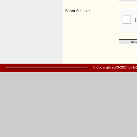
Spam-Schutz *
© Copyright 2003-2024 by b